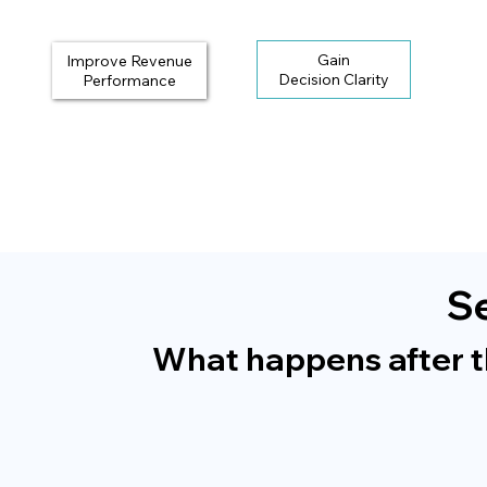
Gain
Improve Revenue
Performance
Se
What happens after the