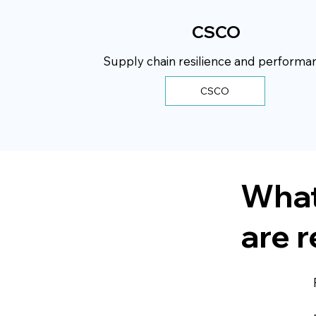
CSCO
Supply chain resilience and performa
CSCO
What
are r