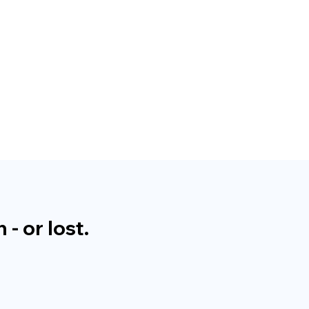
- or lost.