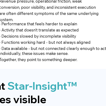
Revenue pressure, operational friction, weak
conversion, poor visibility, and inconsistent execution
are often different symptoms of the same underlying
system.
• Performance that feels harder to explain
• Activity that doesn’t translate as expected
• Decisions slowed by incomplete visibility
• Functions working hard - but not always aligned
• Data available - but not connected clearly enough to ac
Individually, these issues make sense.
Together, they point to something deeper.
t
Star-Insight™
s visible