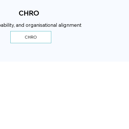
CHRO
ability, and organisational alignment
CHRO