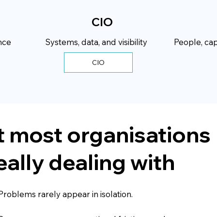
CIO
nce
Systems, data, and visibility
People, cap
 most organisations
eally dealing with
Problems rarely appear in isolation.