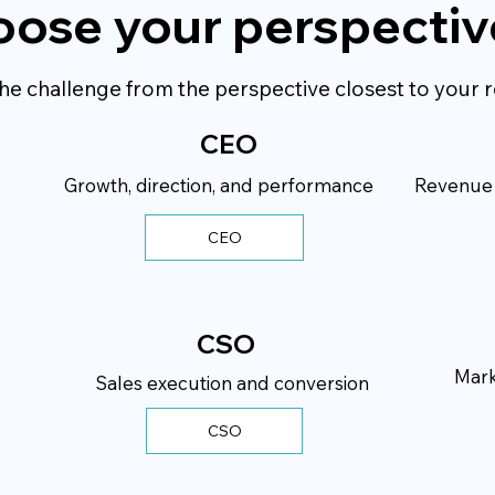
ose your perspectiv
he challenge from the perspective closest to your r
CEO
Growth, direction, and performance
Revenue p
CEO
CSO
Mark
Sales execution and conversion
CSO