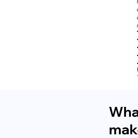
Wha
make