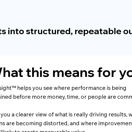
s into structured, repeatable 
hat this means for y
sight™ helps you see where performance is being
ined before more money, time, or people are comm
s you a clearer view of what is really driving results,
ns are becoming distorted, and where improvement