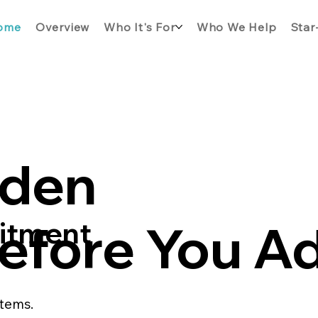
ome
Overview
Who It's For
Who We Help
Star
dden
efore You A
mitment
stems.