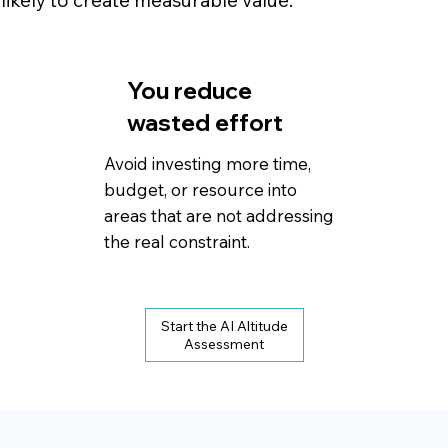
 likely to create measurable value.
You reduce
wasted effort
Avoid investing more time,
budget, or resource into
areas that are not addressing
the real constraint.
Start the AI Altitude
Assessment