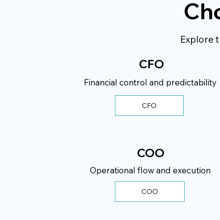
Cho
Explore t
CFO
Financial control and predictability
CFO
COO
Operational flow and execution
COO