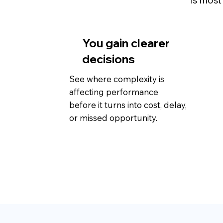
is most
You gain clearer
decisions
See where complexity is
affecting performance
before it turns into cost, delay,
or missed opportunity.