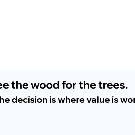
e the wood for the trees.
 decision is where value is won 