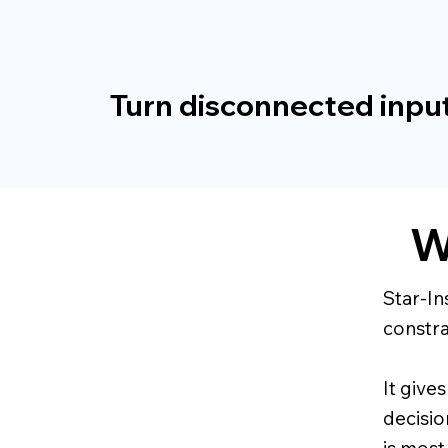
Turn disconnected input
W
Star-In
constra
It give
decisio