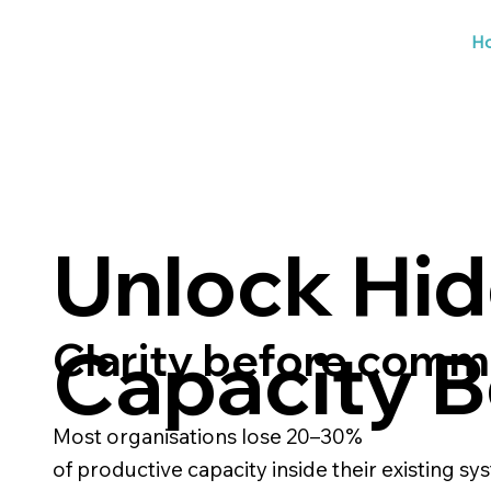
H
Unlock Hi
Capacity B
Clarity before com
Most organisations lose 20–30%
of productive capacity inside their existing sy