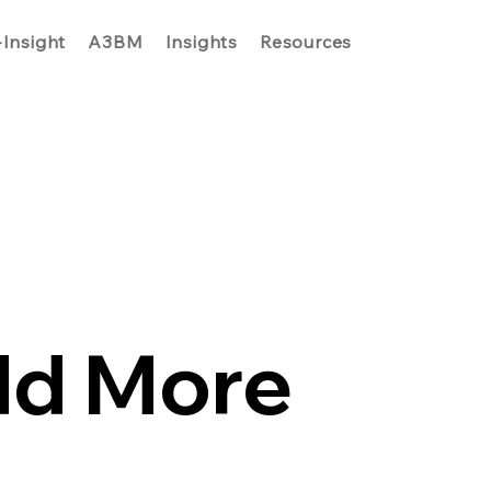
-Insight
A3BM
Insights
Resources
dd More