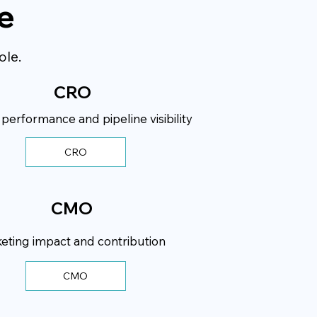
e
ole.
CRO
erformance and pipeline visibility
CRO
CMO
eting impact and contribution