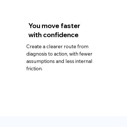
You move faster
with confidence
Create a clearer route from
diagnosis to action, with fewer
assumptions and less internal
friction.