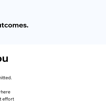
outcomes.
ou
itted.
 where
 effort