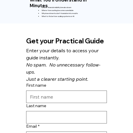
Minutes
Where financial visibility breaks down
Where forecasting becomes unreliable
Why investments don’t translate into results
What to fix before scaling systems or AI
Get your Practical Guide
Enter your details to access your 
guide instantly.
No spam.  No unnecessary follow-
ups.
Just a clearer starting point.
First name
Last name
Email
*