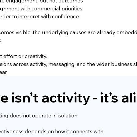
te engagement, but not outcomes
ignment with commercial priorities
der to interpret with confidence
ecomes visible, the underlying causes are already embed
.
 effort or creativity.
isions across activity, messaging, and the wider business 
ear.
 isn’t activity - it’s 
ing does not operate in isolation.
fectiveness depends on how it connects with: