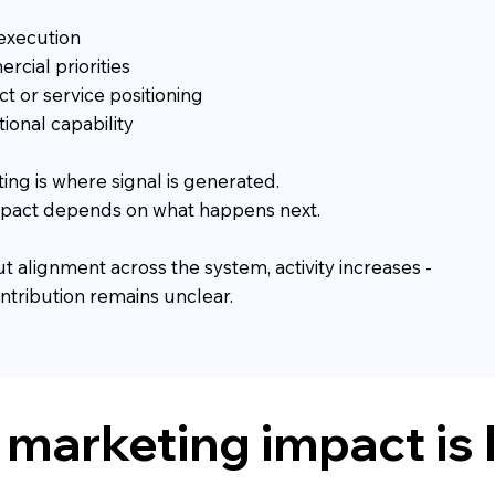
execution
cial priorities
t or service positioning
ional capability
ing is where signal is generated.
mpact depends on what happens next.
t alignment across the system, activity increases -
ntribution remains unclear.
marketing impact is 