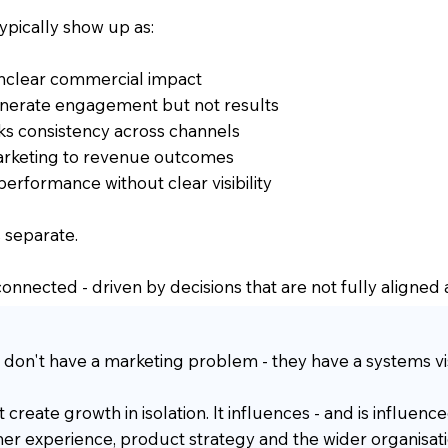
ypically show up as:
 unclear commercial impact
nerate engagement but not results
ks consistency across channels
 marketing to revenue outcomes
 performance without clear visibility
 separate.
e connected - driven by decisions that are not fully aligned
 don't have a marketing problem - they have a systems visi
create growth in isolation. It influences - and is influence
er experience, product strategy and the wider organisati