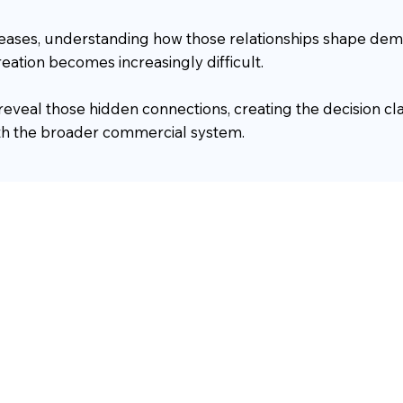
reases, understanding how those relationships shape dem
eation becomes increasingly difficult.
 reveal those hidden connections, creating the decision cl
ith the broader commercial system.