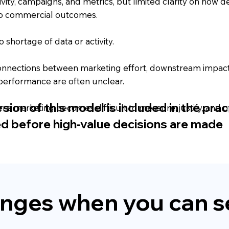
tivity, campaigns, and metrics, but limited clarity on how d
o commercial outcomes.
o shortage of data or activity.
onnections between marketing effort, downstream impact
performance are often unclear.
ion of this model is included in the pract
ere marketing becomes difficult to measure, justify, and o
ed before high-value decisions are made
nges when you can se