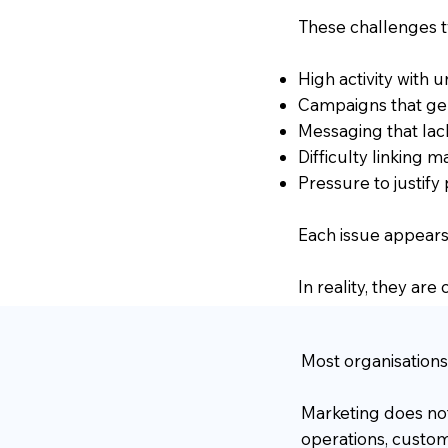
These challenges t
High activity with
Campaigns that ge
Messaging that lac
Difficulty linking
Pressure to justify
Each issue appears
In reality, they ar
Most organisations
Marketing does not 
operations, custom