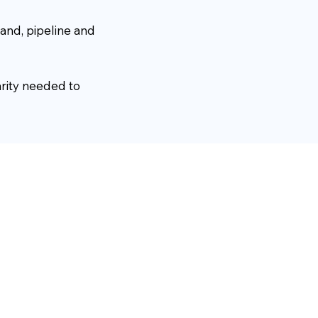
and, pipeline and
arity needed to