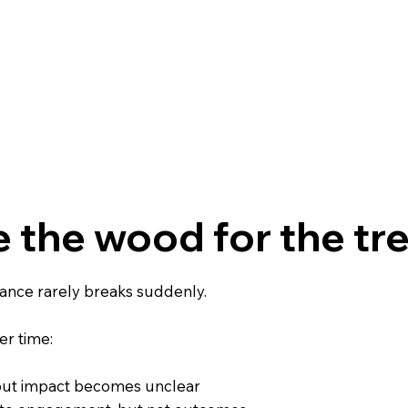
 the wood for the tre
ance rarely breaks suddenly.
ver time:
, but impact becomes unclear