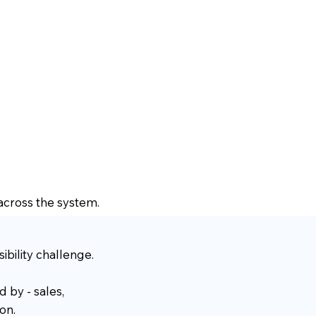
 across the system.
bility challenge.
d by - sales,
on.