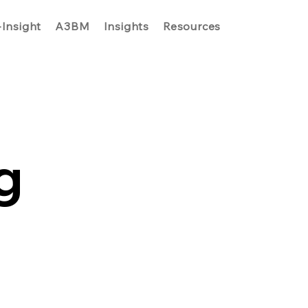
-Insight
A3BM
Insights
Resources
g