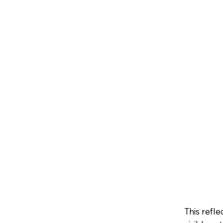
This refl