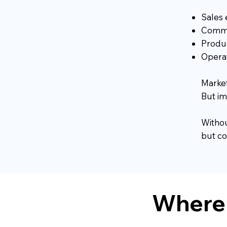
Sales 
Commer
Produc
Operat
Market
But i
Withou
but co
Where 