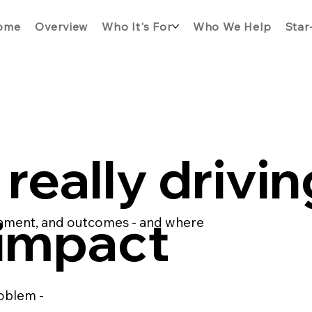
ome
Overview
Who It's For
Who We Help
Star
really drivin
 impact
ignment, and outcomes - and where
oblem -