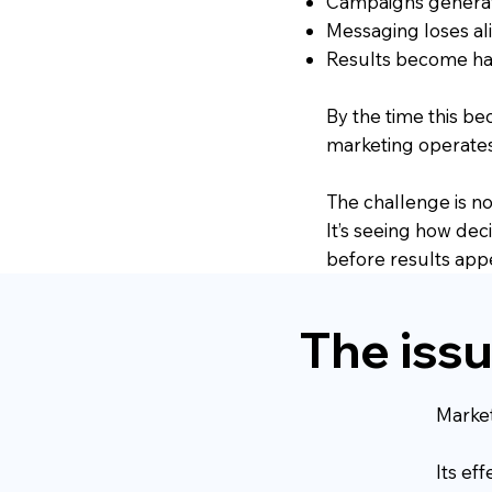
Campaigns genera
Messaging loses al
Results become har
By the time this b
marketing operates
The challenge is not
It’s seeing how dec
before results app
The issue
Market
Its ef