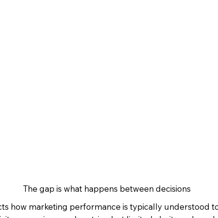
The gap is what happens between decisions
ects how marketing performance is typically understood t