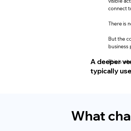
visible ac
connect t
There is n
But the c
business 
A deeper vers
This is wh
typically us
What cha