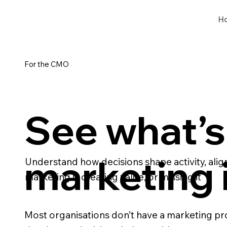
H
For the CMO
See what’s 
marketing
Understand how decisions shape activity, al
marketing is creating value, or missing it
Most organisations don’t have a marketing pr