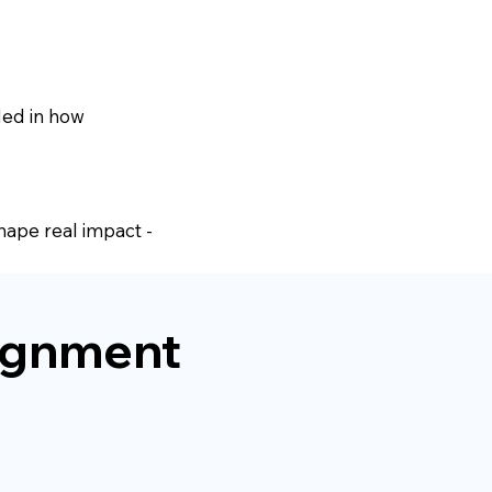
ded in how
shape real impact -
alignment