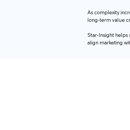
As complexity inc
long-term value cr
Star-Insight helps
align marketing w