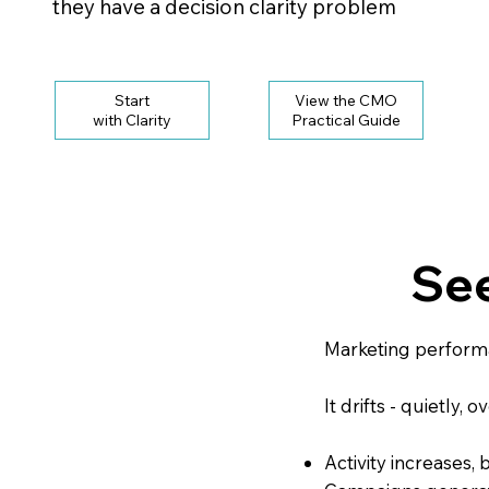
they have a decision clarity problem
Start
View the CMO
with Clarity
See
Marketing perform
It drifts - quietly, o
Activity increases