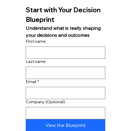
Start with Your Decision 
Blueprint
Understand what is really shaping 
your decisions and outcomes
First name
Last name
Email
*
Company (Optional)
View the Blueprint