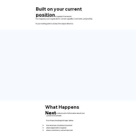
Built on your current
position
The Decision Blueprint is not a generic framework.
It is shaped by your organisation’s current capability, constraints, and priorities.
If your starting point is unclear, the output will be too.
What Happens
Next
You provide a small amount of information about your
current environment.
From there, the blueprint helps define:
how decisions should be structured
where alignment is required
where consistency can be improved