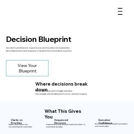
Decision Blueprint
See what to prioritise next - based on your current position, not assumptions.
Turn complexity into a clear sequence of decisions that can actually be executed.
View Your
Blueprint
Where decisions break
down
Most organisations don’t struggle with ideas.
They struggle with deciding what to act on - and what to ignore.
What This Gives
You
Clarity on
Sequenced
Execution
Priorities
Decisions
Confidence
Move forward knowing the path is grounded in
Identify what matters now -
Understand the order decisions need to be made in - to
your current reality.
not everything that could matter.
avoid rework and delay.