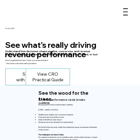
For the CRO
See what's really driving
revenue performance
Understand how decisions shape pipeline, conversion, and revenue
outcomes - and where performance is being created, constrained, or lost
Most organisations don't have a revenue problem
- they have a decision clarity problem
Start
View CRO
with Clarity
Practical Guide
See the wood for the
trees.
Revenue performance rarely breaks
suddenly
Revenue performance rarely breaks suddenly.
It drifts - quietly, over time:
Pipeline looks healthy, but conversion weakens
Forecasts become harder to trust
Deals stall without clear reason
Revenue outcomes diverge from expectations
By the time this becomes visible, the underlying causes are already embedded
in the system.
The challenge is not a lack of data.
It’s seeing how decisions across pipeline, sales, and the wider business connect
- and how they shape revenue before results appear.