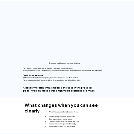
The gap is what happens between decisions
This reflects how revenue performance is typically understood today -
visible pipeline activity, but limited clarity on how decisions across the business drive conversion and outcomes.
There is no shortage of data.
But the connections between pipeline, decisions, and results are often unclear.
This is where deals stall, forecasts drift, and revenue becomes difficult to predict.
A deeper version of this model is included in the practical
guide - typically used before high-value decisions are made
What changes when you can see
clearly
When those connections become visible:
Pipeline quality becomes measurable
Conversion drivers become clear
Deals can be understood before they stall
Forecasts become grounded in reality
Revenue becomes more predictable