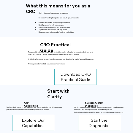
What this means for you as a
CRO
Clarity changes how revenue is managed.
Instead of reacting to pipeline and results, you are able to:
Understand what is really driving conversion
Identify risk earlier in the sales cycle
Improve predictability across pipeline stages
Align teams around what actually works
Shape revenue outcomes before they materialise
CRO Practical
Guide
This guide introduces a deeper layer of decision clarity - showing how pipeline, decisions, and
revenue outcomes can be connected and shaped before results appear.
It reflects what becomes possible when revenue is understood as part of a complete system.
Typically used before high-value decisions are made.
Download CRO
Practical Guide
Start with
Clarity
Our
System Clarity
Capabilities
Diagnostic
See how decision clarity is created across your organisation - and how revenue
Identify where decision clarity is breaking down across your business -
performance can be shaped before it appears in the pipeline.
and what’s influencing outcomes without being visible.
A structured starting point for understanding what’s really happening.
Explore Our
Start the
Capabilities
Diagnostic