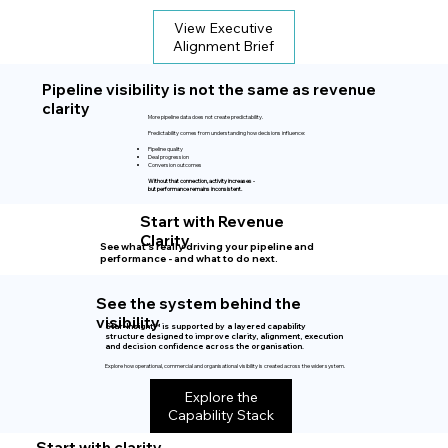
View Executive
Alignment Brief
Pipeline visibility is not the same as revenue
clarity
More pipeline data does not create predictability.
Predictability comes from understanding how decisions influence:
Pipeline quality
Deal progression
Conversion outcomes
Without that connection, activity increases -
but performance remains inconsistent.
Start with Revenue
Clarity
See what’s really driving your pipeline and
performance - and what to do next.
See the system behind the
visibility
Star-Insight™ is supported by a layered capability
structure designed to improve clarity, alignment, execution
and decision confidence across the organisation.
Explore how operational, commercial and organisational visibility is created across the wider system.
Explore the
Capability Stack
Start with clarity.