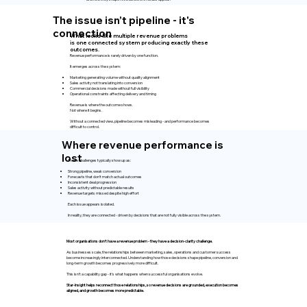
The issue isn’t pipeline - it's
connection
What looks like multiple revenue problems
is one connected system producing exactly these
outcomes.
Revenue performance is rarely driven by one function.
It emerges across the system:
Marketing generating volume without quality alignment
Sales activity not translating into conversion
Commercial decisions made without full visibility
Operational constraints affecting delivery and timing
Revenue is where the outcome shows.
Not where it begins.
Without a connected view, pipeline becomes misleading - and performance becomes
difficult to control.
Where revenue performance is
lost
These challenges typically show up as:
Strong pipeline, weak conversion
Forecasts that don’t match actual outcomes
Inconsistent deal progression
Sales activity without predictable results
Revenue targets missed despite high effort
Each issue appears isolated.
In reality, they are connected - driven by decisions that are not fully visible across the system.
Most organisations don't have a revenue problem - they have a decision-clarity challenge.
As businesses scale, the relationships between marketing, sales, operations and customer success
become increasingly interconnected. Understanding how those decisions shape pipeline, conversion and
long-term growth becomes progressively more difficult.
This isn't a capability gap - it's what happens when successful organisations evolve.
Star-Insight helps reconnect those relationships, so revenue decisions are grounded, execution becomes
aligned, and growth becomes more predictable.