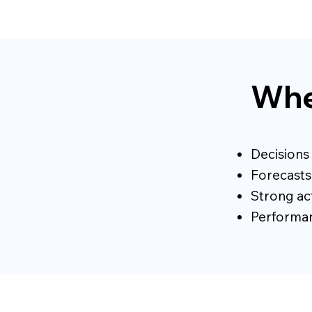
Whe
Decisions
Forecasts 
Strong act
Performanc