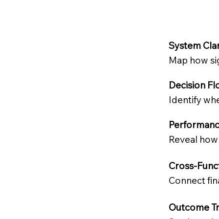
System Cla
Map how sig
Decision Fl
Identify whe
Performanc
Reveal how 
Cross-Func
Connect fin
Outcome Tr