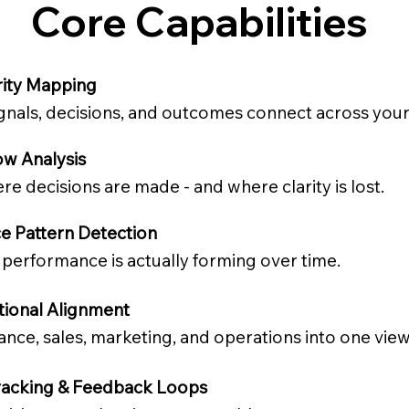
Core Capabilities
rity Mapping
nals, decisions, and outcomes connect across your
ow Analysis
re decisions are made - and where clarity is lost.
e Pattern Detection
performance is actually forming over time.
tional Alignment
ance, sales, marketing, and operations into one view
acking & Feedback Loops