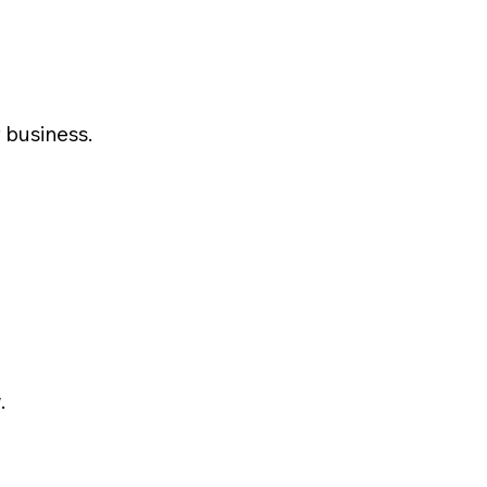
 business.
.