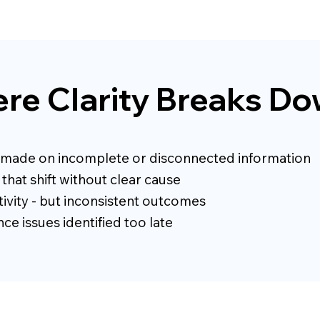
re Clarity Breaks D
 made on incomplete or disconnected information
that shift without clear cause
ivity - but inconsistent outcomes
e issues identified too late