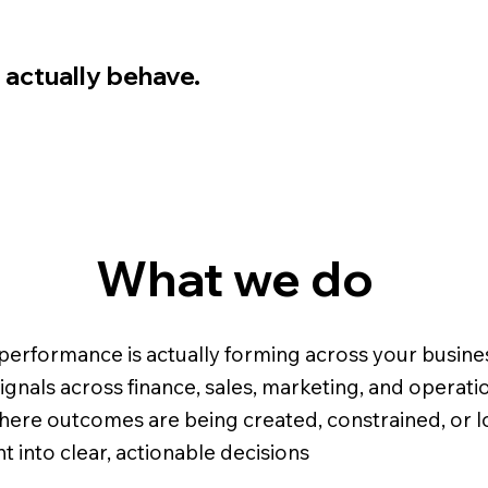
 actually behave.
What we do
erformance is actually forming across your busine
gnals across finance, sales, marketing, and operati
where outcomes are being created, constrained, or l
ht into clear, actionable decisions