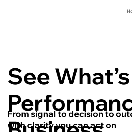
H
See What’s 
Performanc
From signal to decision to ou
Business
with clarity you can act on