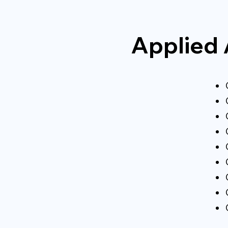
Applied 