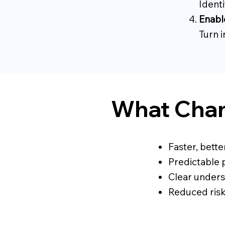
Ident
Enabl
Turn i
What Chan
Faster, bette
Predictable 
Clear unders
Reduced ris