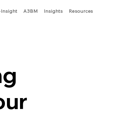
-Insight
A3BM
Insights
Resources
ng
our