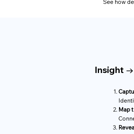
See how dec
Insight 
Captu
Identi
Map t
Conne
Revea