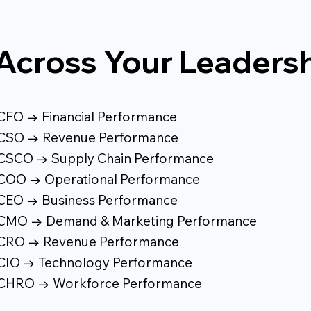
Across Your Leaders
CFO → Financial Performance
CSO → Revenue Performance
CSCO → Supply Chain Performance
COO → Operational Performance
CEO → Business Performance
CMO → Demand & Marketing Performance
CRO → Revenue Performance
CIO → Technology Performance
CHRO → Workforce Performance