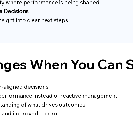
ify where performance is being shaped
e Decisions
nsight into clear next steps
ges When You Can S
r-aligned decisions
performance instead of reactive management
tanding of what drives outcomes
k and improved control