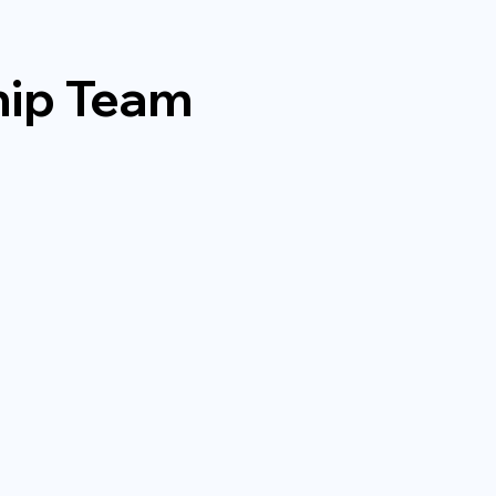
hip Team