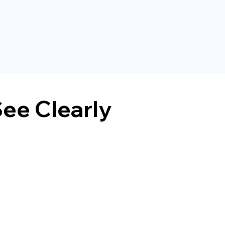
ee Clearly