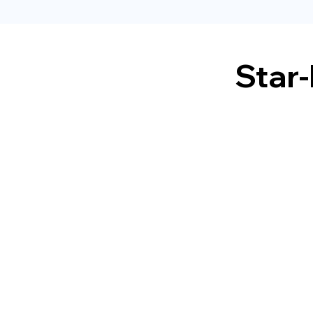
Star-