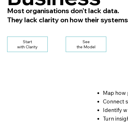
Most organisations don’t lack data.
They lack clarity on how their systems
Start
See
with Clarity
the Model
Map how p
Connect si
Identify 
Turn insig