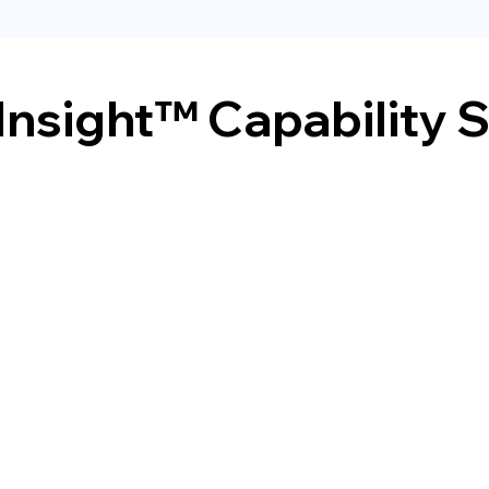
Insight™ Capability 