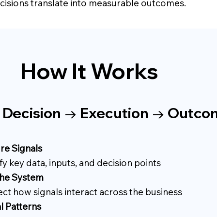
isions translate into measurable outcomes.
How It Works
→ Decision → Execution → Outc
re Signals
fy key data, inputs, and decision points
he System
ct how signals interact across the business
l Patterns