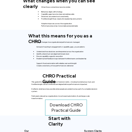
What changes when you can see
clearly
When those connections become visible:
Behaviour aligns with strategy
Capability gaps become clear and addressable
Decisions are understood consistently
Frontline insight flows clearly into leadership and systems
Adoption improves across the organisation
Performance becomes more stable and predictable
What this means for you as a
CHRO
Clarity changes how organisational performance is managed.
Instead of reacting to engagement or capability gaps, you are able to:
Understand how decisions are interpreted across the organisation
Identify where trust and alignment break down
Ensure capability supports execution
Enable trusted feedback loops between frontline teams and leadership
Support AI and automation with reliable, real-world insight
Create consistency in how performance is delivered
CHRO Practical
Guide
This guide introduces a deeper layer of decision clarity - showing how behaviour, trust, and
frontline insight can be connected and aligned before performance is impacted.
It reflects what becomes possible when people are understood as part of a complete decision
system.
Particularly relevant as organisations move toward automation, AI, and large-scale
transformation.
Download CHRO
Practical Guide
Start with
Clarity
Our
System Clarity