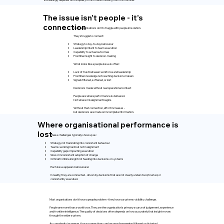
The issue isn’t people - it’s
connection
Most organisations don’t struggle with people in isolation.
They struggle to connect:
Strategy to day-to-day behaviour
Leadership intent to team execution
Capability to actual outcomes
Frontline insight to decision-making
What looks like a people issue is often:
Lack of trust between workforce and leadership
Frontline knowledge not reaching decision-makers
Signals filtered, softened, or lost
Decisions made without real operational context
People are where performance is delivered.
Not where misalignment begins.
Without that connection, effort increases -
but decisions are made on incomplete information.
Where organisational performance is
lost
These challenges typically show up as:
Strategy not translating into consistent behaviour
Teams working hard but not in alignment
Capability gaps impacting execution
Slow or inconsistent adoption of change
Critical frontline insight not feeding into decisions or systems
Each issue appears behavioural.
In reality, they are connected - driven by decisions that are not clearly understood, trusted, or
consistently executed.
Most organisations don't have a people problem - they have a systems visibility challenge.
People are more than a workforce. They are the organisation's primary source of judgement, experience
and frontline intelligence. The quality of decisions often depends on how accurately that insight moves
through the wider system.
As complexity increases, those connections can become fragmented, filtered or distorted.