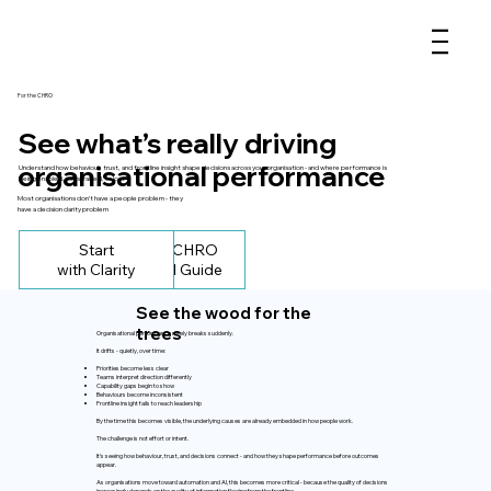
For the CHRO
See what’s really driving
organisational performance
Understand how behaviour, trust, and frontline insight shape decisions across your organisation - and where performance is
being enabled, constrained, or lost
Most organisations don’t have a people problem - they
have a decision clarity problem
Start
Get the CHRO
with Clarity
Practical Guide
See the wood for the
trees
Organisational performance rarely breaks suddenly.
It drifts - quietly, over time:
Priorities become less clear
Teams interpret direction differently
Capability gaps begin to show
Behaviours become inconsistent
Frontline insight fails to reach leadership
By the time this becomes visible, the underlying causes are already embedded in how people work.
The challenge is not effort or intent.
It’s seeing how behaviour, trust, and decisions connect - and how they shape performance before outcomes
appear.
As organisations move toward automation and AI, this becomes more critical - because the quality of decisions
increasingly depends on the quality of information flowing from the frontline.