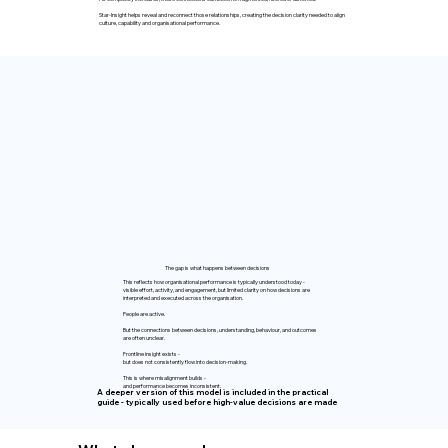
Star-Insight helps reveal and reconnect those relationships, creating the decision clarity needed to align
culture, capability and organisational performance.
The gap is what happens between decisions
This reflects how organisational performance is typically understood today -
visible effort, activity, and engagement, but limited clarity on how decisions are
interpreted and executed across the organisation.
People are active.
But the connections between decisions, understanding, behaviour, and outcomes
are often unclear.
Frontline insight exists -
but does not consistently flow into decision-making.
This is where misalignment builds -
and performance becomes inconsistent.
A deeper version of this model is included in the practical
guide - typically used before high-value decisions are made