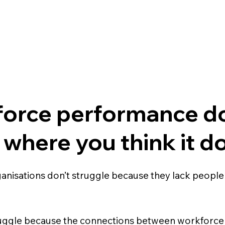
orce performance do
 where you think it d
anisations don’t struggle because they lack people
uggle because the connections between workforce 