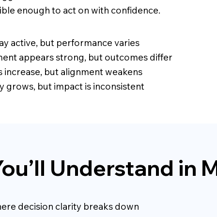
sible enough to act on with confidence.
ay active, but performance varies
nt appears strong, but outcomes differ
es increase, but alignment weakens
y grows, but impact is inconsistent
ou’ll Understand in 
ere decision clarity breaks down