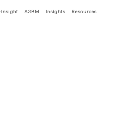
-Insight
A3BM
Insights
Resources