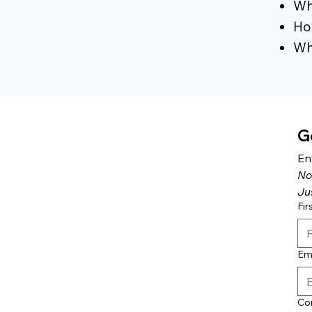
Why
How
Wha
G
En
No
Ju
Fir
Em
Co