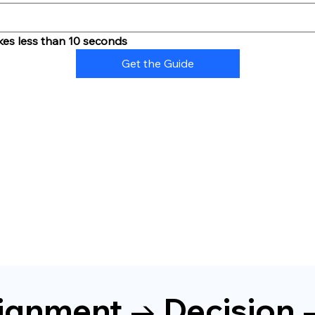
kes less than 10 seconds
Get the Guide
Alignment → Decision