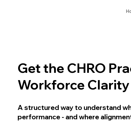
H
Get the CHRO Prac
Workforce Clarit
A structured way to understand wha
performance - and where alignment