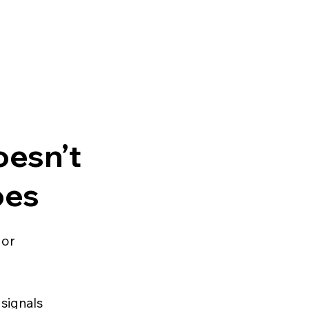
esn’t
oes
 or
signals