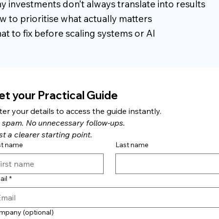
 investments don’t always translate into results
 to prioritise what actually matters
t to fix before scaling systems or AI
et your Practical Guide
ter your details to access the guide instantly.
 spam. No unnecessary follow-ups.
st a clearer starting point.
st name
Last name
ail
*
mpany (optional)