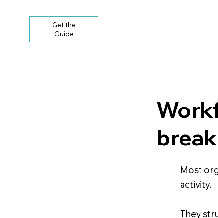
Get the
Guide
Workf
break
Most org
activity.
They str