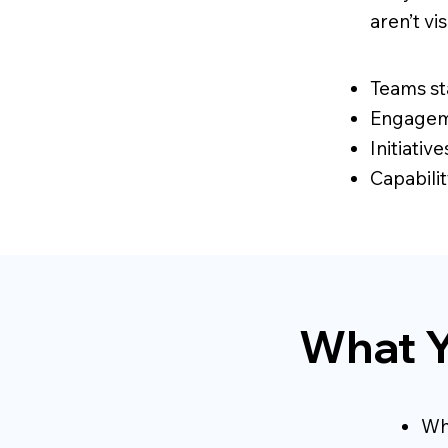
aren’t vi
Teams st
Engageme
Initiativ
Capabilit
What Y
Wh