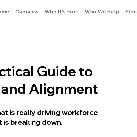
ome
Overview
Who It's For
Who We Help
Star
tical Guide to
y and Alignment
t is really driving workforce
 is breaking down.