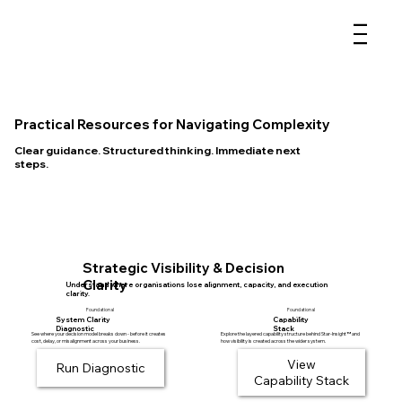
Practical Resources for Navigating Complexity
Clear guidance. Structured thinking. Immediate next
steps.
Strategic Visibility & Decision
Clarity
Understand where organisations lose alignment, capacity, and execution
clarity.
Foundational
Foundational
System Clarity
Capability
Diagnostic
Stack
Explore the layered capability structure behind Star-Insight™ and
See where your decision model breaks down - before it creates
how visibility is created across the wider system.
cost, delay, or misalignment across your business.
View
Run Diagnostic
Capability Stack