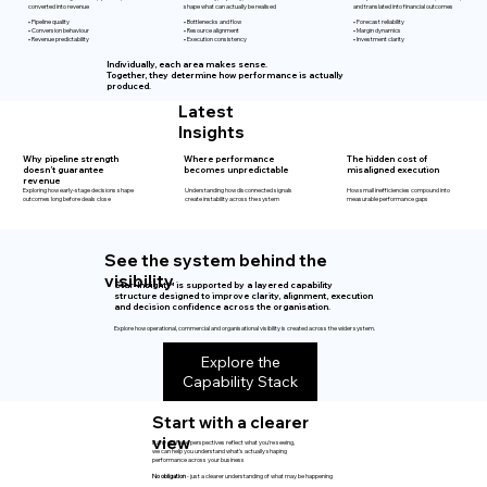
shape what can actually be realised
and translated into financial outcomes
converted into revenue
• Pipeline quality
• Bottlenecks and flow
• Forecast reliability
• Conversion behaviour
• Resource alignment
• Margin dynamics
• Revenue predictability
• Execution consistency
• Investment clarity
Individually, each area makes sense.
Together, they determine how performance is actually
produced.
Latest
Insights
Why pipeline strength
Where performance
The hidden cost of
doesn’t guarantee
becomes unpredictable
misaligned execution
revenue
Exploring how early-stage decisions shape
Understanding how disconnected signals
How small inefficiencies compound into
outcomes long before deals close
create instability across the system
measurable performance gaps
See the system behind the
visibility
Star-Insight™ is supported by a layered capability
structure designed to improve clarity, alignment, execution
and decision confidence across the organisation.
Explore how operational, commercial and organisational visibility is created across the wider system.
Explore the
Capability Stack
Start with a clearer
view
If any of these perspectives reflect what you're seeing,
we can help you understand what’s actually shaping
performance across your business
No obligation
- just a clearer understanding of what may be happening