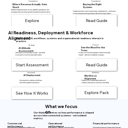
Foundational
Foundational
Where Revenue Actually Gets
Buying the Right
Stuck
System
Identify hidden blockers across pipeline, operations, and
Understand why most investments underperform - and how to
strategy that slow down growth and distort performance.
avoid solving the wrong problem with the wrong solution.
AI Readiness, Deployment & Workforce
Alignment
Explore how AI, workflows, systems and organisational readiness interact in
practice.
Practical
Strategic
See the Wood for the
AI Altitude
Trees
Assessment
A clear, non-technical guide to what AI actually
See where your business stands - and what
means - without complexity or jargon.
to do next to move forward with clarity.
Start Assessment
Read Guide
Structured
Workforce
AI Deployment
Workforce
Alignment
How decision-making, workflows,
Prepare your organisation before AI
and AI fit together in practice.
creates resistance, confusion, and delay.
Explore Pack
See How It Works
What we focus
on
Our thinking centres on how performance is shaped
across interconnected systems - not isolated
metrics.
Operational
Commercial
Financial performance
performance
performance
How delivery, capacity, and execution
How performance is measured, forecast,
How demand is generated, qualified, and